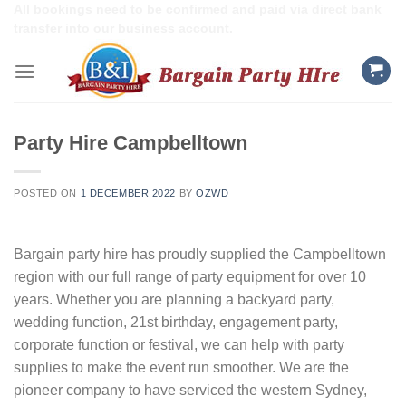
Skip
All bookings need to be confirmed and paid via direct bank
transfer into our business account.
to
content
Party Hire Campbelltown
POSTED ON
1 DECEMBER 2022
BY
OZWD
Bargain party hire has proudly supplied the Campbelltown
region with our full range of party equipment for over 10
years. Whether you are planning a backyard party,
wedding function, 21st birthday, engagement party,
corporate function or festival, we can help with party
supplies to make the event run smoother. We are the
pioneer company to have serviced the western Sydney,