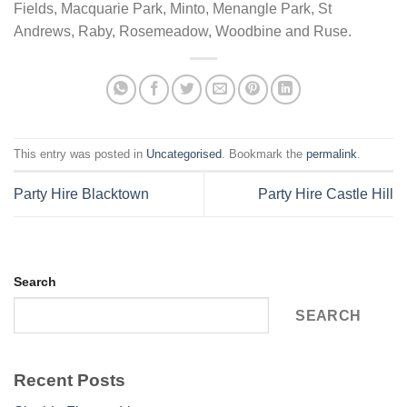
Fields, Macquarie Park, Minto, Menangle Park, St
Andrews, Raby, Rosemeadow, Woodbine and Ruse.
This entry was posted in
Uncategorised
. Bookmark the
permalink
.
Party Hire Blacktown
Party Hire Castle Hill
Search
SEARCH
Recent Posts