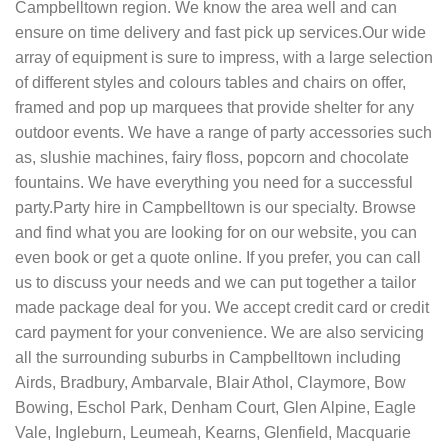
Campbelltown region. We know the area well and can
ensure on time delivery and fast pick up services.Our wide
array of equipment is sure to impress, with a large selection
of different styles and colours tables and chairs on offer,
framed and pop up marquees that provide shelter for any
outdoor events. We have a range of party accessories such
as, slushie machines, fairy floss, popcorn and chocolate
fountains. We have everything you need for a successful
party.Party hire in Campbelltown is our specialty. Browse
and find what you are looking for on our website, you can
even book or get a quote online. If you prefer, you can call
us to discuss your needs and we can put together a tailor
made package deal for you. We accept credit card or credit
card payment for your convenience. We are also servicing
all the surrounding suburbs in Campbelltown including
Airds, Bradbury, Ambarvale, Blair Athol, Claymore, Bow
Bowing, Eschol Park, Denham Court, Glen Alpine, Eagle
Vale, Ingleburn, Leumeah, Kearns, Glenfield, Macquarie