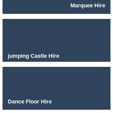
Marquee Hire
jumping Castle Hire
Dance Floor Hire