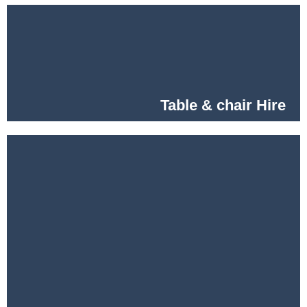
Table & chair Hire