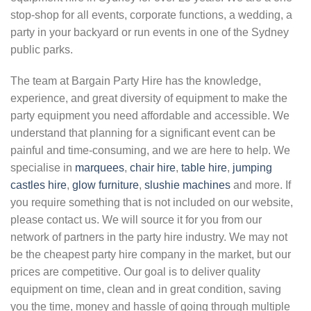
stop-shop for all events, corporate functions, a wedding, a
party in your backyard or run events in one of the Sydney
public parks.
The team at Bargain Party Hire has the knowledge,
experience, and great diversity of equipment to make the
party equipment you need affordable and accessible. We
understand that planning for a significant event can be
painful and time-consuming, and we are here to help. We
specialise in
marquees
,
chair hire
,
table hire
,
jumping
castles hire
,
glow furniture
,
slushie machines
and more. If
you require something that is not included on our website,
please contact us. We will source it for you from our
network of partners in the party hire industry. We may not
be the cheapest party hire company in the market, but our
prices are competitive. Our goal is to deliver quality
equipment on time, clean and in great condition, saving
you the time, money and hassle of going through multiple