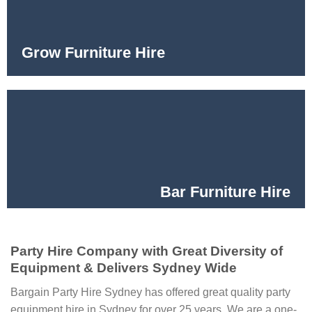
Grow Furniture Hire
Bar Furniture Hire
Party Hire Company with Great Diversity of
Equipment & Delivers Sydney Wide
Bargain Party Hire Sydney has offered great quality party
equipment hire in Sydney for over 25 years. We are a one-