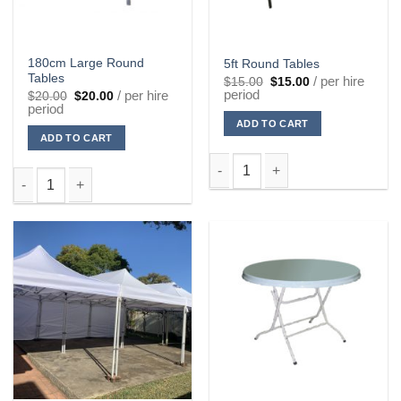
180cm Large Round
5ft Round Tables
Tables
Original
Current
/ per hire
$
15.00
$
15.00
price
price
period
Original
Current
/ per hire
$
20.00
$
20.00
was:
is:
price
price
period
$15.00.
$15.00.
was:
is:
ADD TO CART
$20.00.
$20.00.
ADD TO CART
5ft Round Tables quantity
180cm Large Round Tables quantity