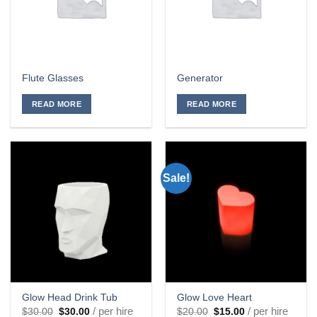
Flute Glasses
Generator
READ MORE
READ MORE
Sale!
Glow Head Drink Tub
Glow Love Heart
Original
Current
Original
Current
/ per hire
/ per hire
$
30.00
$
30.00
$
20.00
$
15.00