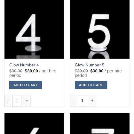
Glow Number 4
Glow Number 5
Original
Current
Original
Current
/ per hire
/ per hire
$
30.00
$
30.00
$
30.00
$
30.00
price
price
price
price
period
period
was:
is:
was:
is:
$30.00.
$30.00.
$30.00.
$30.00.
ADD TO CART
ADD TO CART
Glow Number 4 quantity
Glow Number 5 quantity