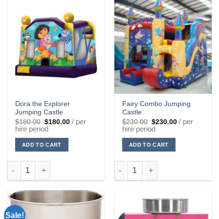
Dora the Explorer
Fairy Combo Jumping
Jumping Castle
Castle
Original
Current
Original
Current
/ per
/ per
$
180.00
$
180.00
$
230.00
$
230.00
price
price
price
price
hire period
hire period
was:
is:
was:
is:
$180.00.
$180.00.
$230.00.
$230.00.
ADD TO CART
ADD TO CART
Dora the Explorer Jumping Castle quantity
Fairy Combo Jumping Castle qu
Sale!