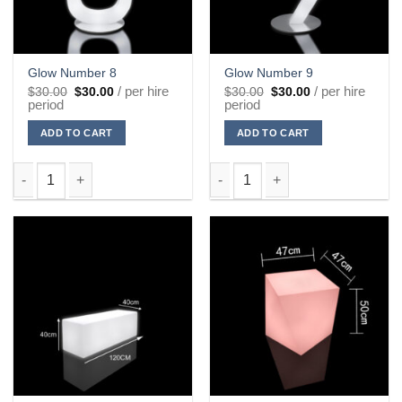
Glow Number 8
Glow Number 9
Original
Current
Original
Current
/ per hire
/ per hire
$
30.00
$
30.00
$
30.00
$
30.00
price
price
price
price
period
period
was:
is:
was:
is:
$30.00.
$30.00.
$30.00.
$30.00.
ADD TO CART
ADD TO CART
Glow Number 8 quantity
Glow Number 9 quantity