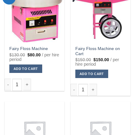
Fairy Floss Machine on
Fairy Floss Machine
Cart
Original
Current
/ per hire
$
130.00
$
80.00
price
price
period
Original
Current
/ per
$
150.00
$
150.00
was:
is:
price
price
hire period
$130.00.
$80.00.
was:
is:
ADD TO CART
$150.00.
$150.00.
ADD TO CART
Fairy Floss Machine quantity
Fairy Floss Machine on Cart qu