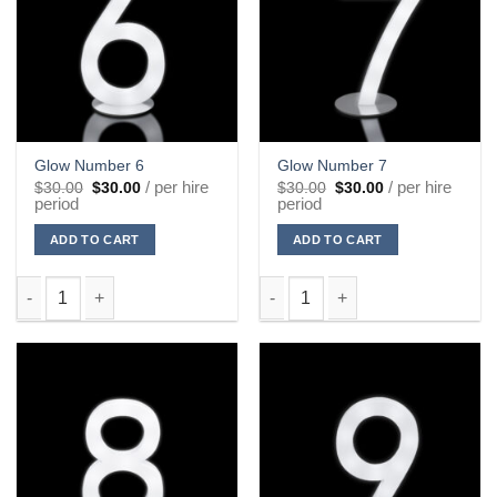
Glow Number 6
Glow Number 7
Original
Current
Original
Current
/ per hire
/ per hire
$
30.00
$
30.00
$
30.00
$
30.00
price
price
price
price
period
period
was:
is:
was:
is:
$30.00.
$30.00.
$30.00.
$30.00.
ADD TO CART
ADD TO CART
Glow Number 6 quantity
Glow Number 7 quantity