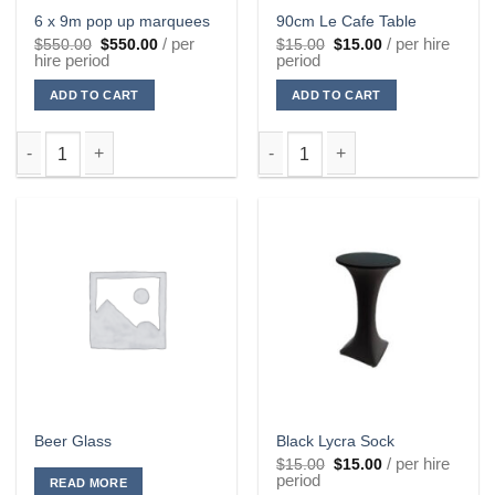
6 x 9m pop up marquees
90cm Le Cafe Table
Original
Current
Original
Current
/ per
/ per hire
$
550.00
$
550.00
$
15.00
$
15.00
price
price
price
price
hire period
period
was:
is:
was:
is:
$550.00.
$550.00.
$15.00.
$15.00.
ADD TO CART
ADD TO CART
6 x 9m pop up marquees quantity
90cm Le Cafe Table quantity
Beer Glass
Black Lycra Sock
Original
Current
/ per hire
$
15.00
$
15.00
price
price
period
READ MORE
was:
is: