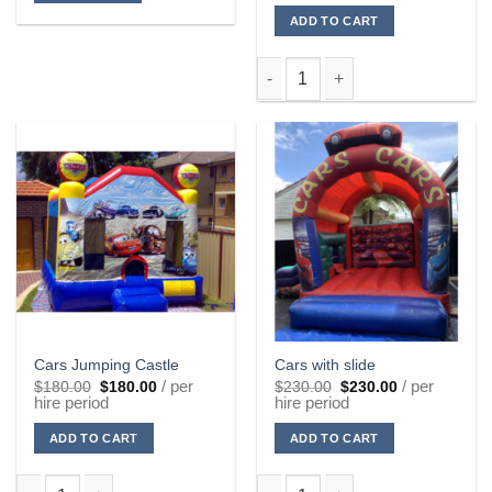
$15.00.
$15.00.
ADD TO CART
Black Lycra Sock quantity
Cars Jumping Castle
Cars with slide
Original
Current
Original
Current
/ per
/ per
$
180.00
$
180.00
$
230.00
$
230.00
price
price
price
price
hire period
hire period
was:
is:
was:
is:
$180.00.
$180.00.
$230.00.
$230.00.
ADD TO CART
ADD TO CART