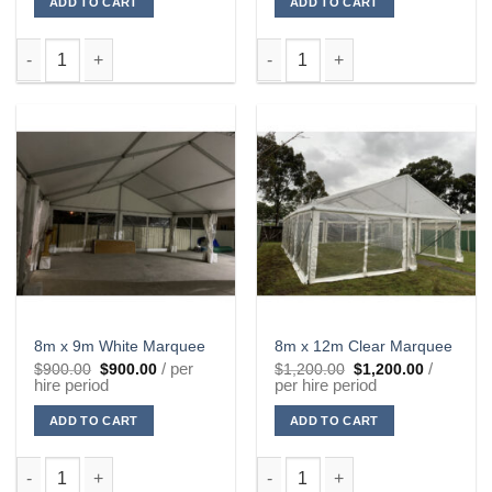
ADD TO CART
ADD TO CART
8m x 6m White Marquee quantity
8m x 9m Clear Marquee quantit
8m x 9m White Marquee
8m x 12m Clear Marquee
Original
Current
Original
Current
/ per
/
$
900.00
$
900.00
$
1,200.00
$
1,200.00
price
price
price
price
hire period
per hire period
was:
is:
was:
is:
$900.00.
$900.00.
$1,200.00.
$1,200.00
ADD TO CART
ADD TO CART