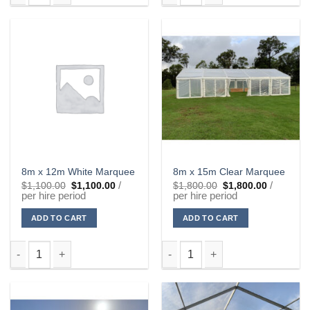
8m x 9m White Marquee quantity
8m x 12m Clear Marquee quanti
8m x 12m White Marquee
8m x 15m Clear Marquee
Original
Current
Original
Current
/
/
$
1,100.00
$
1,100.00
$
1,800.00
$
1,800.00
price
price
price
price
per hire period
per hire period
was:
is:
was:
is:
$1,100.00.
$1,100.00.
$1,800.00.
$1,800.00
ADD TO CART
ADD TO CART
8m x 12m White Marquee quantity
8m x 15m Clear Marquee quanti