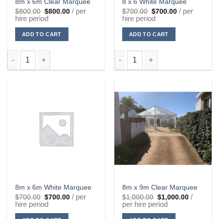
8m x 6m Clear Marquee
8 x 6 White Marquee
Original
Current
Original
Current
/ per
/ per
$
800.00
$
800.00
$
700.00
$
700.00
price
price
price
price
hire period
hire period
was:
is:
was:
is:
$800.00.
$800.00.
$700.00.
$700.00.
ADD TO CART
ADD TO CART
8m x 6m Clear Marquee quantity
8 x 6 White Marquee quantity
8m x 6m White Marquee
8m x 9m Clear Marquee
Original
Current
Original
Current
/ per
/
$
700.00
$
700.00
$
1,000.00
$
1,000.00
price
price
price
price
hire period
per hire period
was:
is:
was:
is:
$700.00.
$700.00.
$1,000.00.
$1,000.00