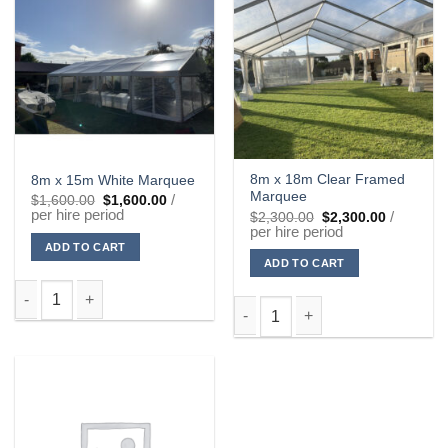
8m x 18m Clear Framed
8m x 15m White Marquee
Marquee
Original
Current
/
$
1,600.00
$
1,600.00
price
price
per hire period
Original
Current
/
$
2,300.00
$
2,300.00
was:
is:
price
price
per hire period
$1,600.00.
$1,600.00.
was:
is:
ADD TO CART
$2,300.00.
$2,300.00
ADD TO CART
8m x 15m White Marquee quantity
8m x 18m Clear Framed Marque