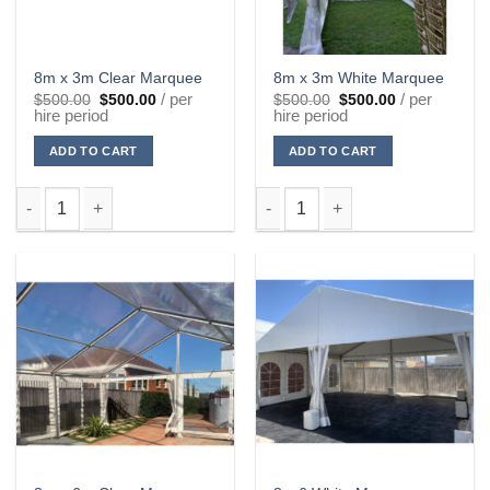
8m x 3m Clear Marquee
8m x 3m White Marquee
Original
Current
Original
Current
/ per
/ per
$
500.00
$
500.00
$
500.00
$
500.00
price
price
price
price
hire period
hire period
was:
is:
was:
is:
$500.00.
$500.00.
$500.00.
$500.00.
ADD TO CART
ADD TO CART
8m x 3m Clear Marquee quantity
8m x 3m White Marquee quanti