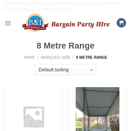
Skip
All bookings need to be confirmed and paid via direct bank
transfer into our business account.
to
content
8 Metre Range
HOME
/
MARQUEE HIRE
/
8 METRE RANGE