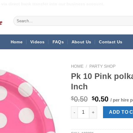
via direct bank transfer into our business account.
Search
for:
Home
Videos
FAQs
About Us
Contact Us
HOME
/
PARTY SHOP
Pk 10 Pink polk
Inch
Original
Curren
0.50
0.50
$
$
/ per hire 
price
price
Pk 10 Pink polka dot paper pla
was:
is:
ADD TO 
$0.50.
$0.50.