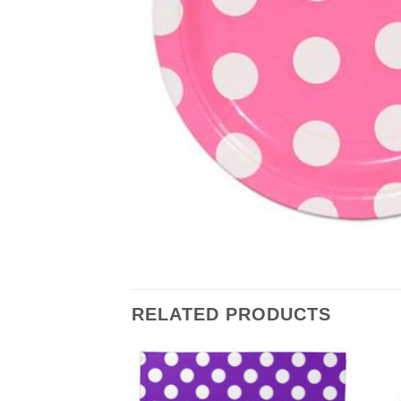
RELATED PRODUCTS