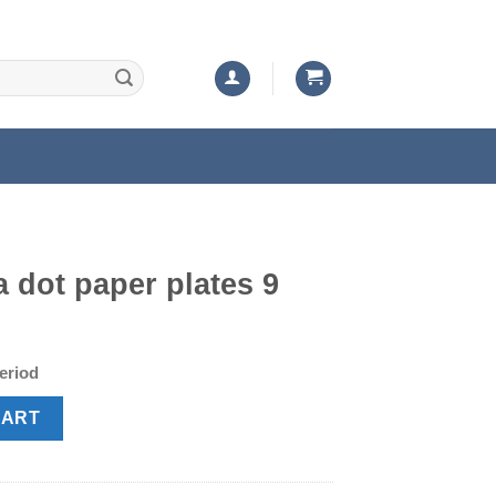
a dot paper plates 9
t
period
tes 9 Inch quantity
CART