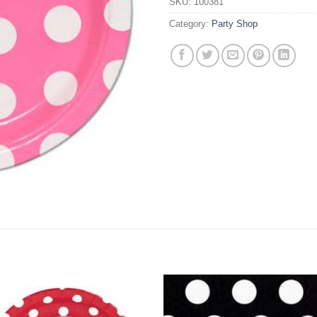
SKU:
100381
Category:
Party Shop