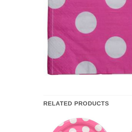
RELATED PRODUCTS