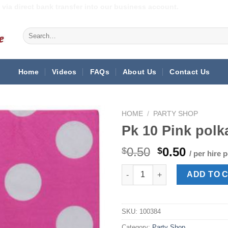
via direct bank transfer into our business account.
Search
for:
Home
Videos
FAQs
About Us
Contact Us
HOME
/
PARTY SHOP
Pk 10 Pink polk
Original
Curren
0.50
0.50
$
$
/ per hire 
price
price
Pk 10 Pink polka dot napkins 
was:
is:
ADD TO 
$0.50.
$0.50.
SKU:
100384
Category:
Party Shop