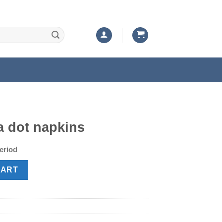
a dot napkins
t
period
quantity
CART