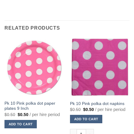
RELATED PRODUCTS
Pk 10 Pink polka dot paper
Pk 10 Pink polka dot napkins
plates 9 Inch
Original
Current
/ per hire period
$
0.50
$
0.50
price
price
Original
Current
/ per hire period
$
0.50
$
0.50
was:
is:
price
price
ADD TO CART
$0.50.
$0.50.
was:
is:
ADD TO CART
$0.50.
$0.50.
Pk 10 Pink polka dot napkins q