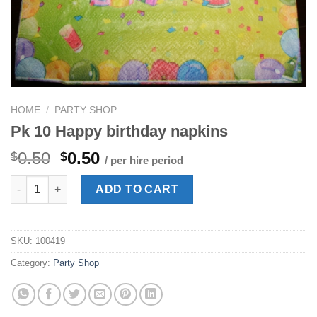
HOME
/
PARTY SHOP
Pk 10 Happy birthday napkins
Original
Current
0.50
0.50
$
$
/ per hire period
price
price
Pk 10 Happy birthday napkins quantity
was:
is:
ADD TO CART
$0.50.
$0.50.
SKU:
100419
Category:
Party Shop