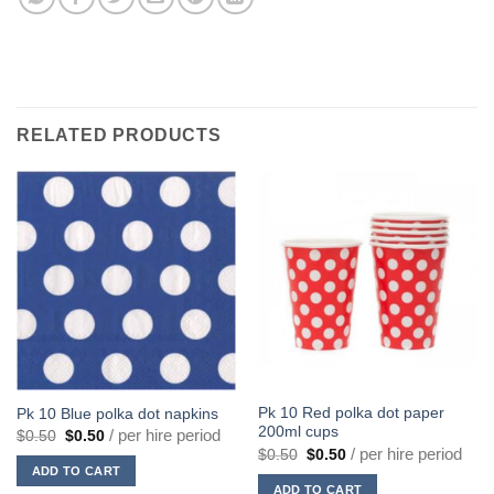
RELATED PRODUCTS
Pk 10 Red polka dot paper
Pk 10 Blue polka dot napkins
200ml cups
Original
Current
/ per hire period
$
0.50
$
0.50
price
price
Original
Current
/ per hire period
$
0.50
$
0.50
was:
is:
price
price
ADD TO CART
$0.50.
$0.50.
was:
is:
ADD TO CART