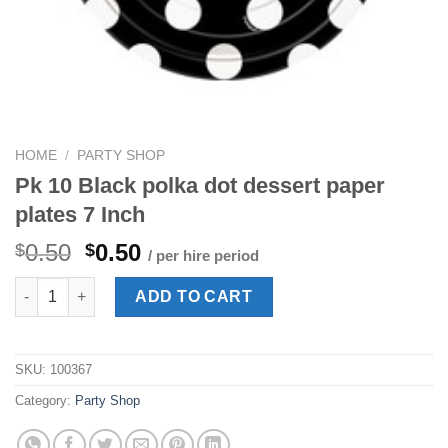
HOME
/
PARTY SHOP
Pk 10 Black polka dot dessert paper
plates 7 Inch
Original
Current
0.50
0.50
$
$
/ per hire period
price
price
Pk 10 Black polka dot dessert paper plates 7 Inch quantity
was:
is:
ADD TO CART
$0.50.
$0.50.
SKU:
100367
Category:
Party Shop