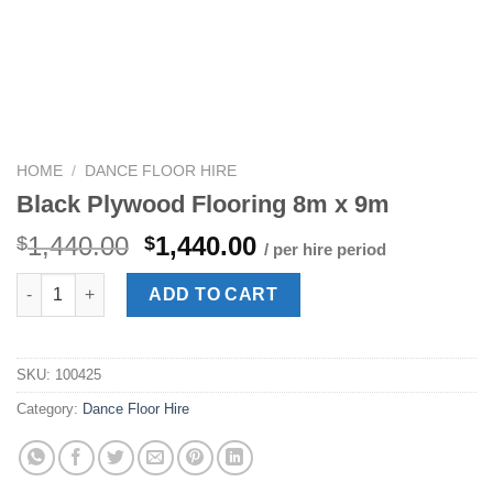
HOME
/
DANCE FLOOR HIRE
Black Plywood Flooring 8m x 9m
Original
Current
1,440.00
1,440.00
$
$
/ per hire period
price
price
Black Plywood Flooring 8m x 9m quantity
was:
is:
ADD TO CART
$1,440.00.
$1,440.00.
SKU:
100425
Category:
Dance Floor Hire