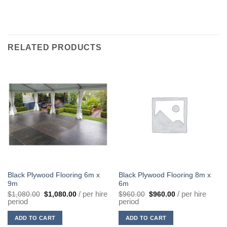
RELATED PRODUCTS
Black Plywood Flooring 6m x
Black Plywood Flooring 8m x
9m
6m
Original
Current
Original
Current
/ per hire
/ per hire
$
1,080.00
$
1,080.00
$
960.00
$
960.00
price
price
price
price
period
period
was:
is:
was:
is:
$1,080.00.
$1,080.00.
$960.00.
$960.00.
ADD TO CART
ADD TO CART