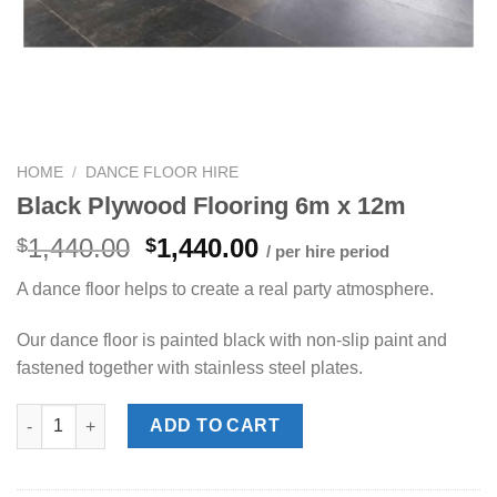
HOME
/
DANCE FLOOR HIRE
Black Plywood Flooring 6m x 12m
Original
Current
1,440.00
1,440.00
$
$
/ per hire period
price
price
A dance floor helps to create a real party atmosphere.
was:
is:
$1,440.00.
$1,440.00.
Our dance floor is painted black with non-slip paint and
fastened together with stainless steel plates.
Black Plywood Flooring 6m x 12m quantity
ADD TO CART