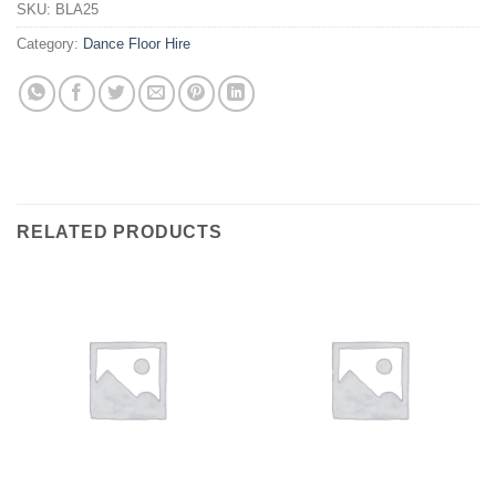
SKU:
BLA25
Category:
Dance Floor Hire
RELATED PRODUCTS