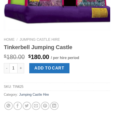
HOME
/
JUMPING CASTLE HIRE
Tinkerbell Jumping Castle
Original
Current
180.00
180.00
$
$
/ per hire period
price
price
Tinkerbell Jumping Castle quantity
was:
is:
ADD TO CART
$180.00.
$180.00.
SKU:
TIN625
Category:
Jumping Castle Hire