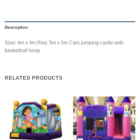
Description
Size: 4m x 4m Req: 5m x 5m Cars jumping castle with
basketball hoop
RELATED PRODUCTS