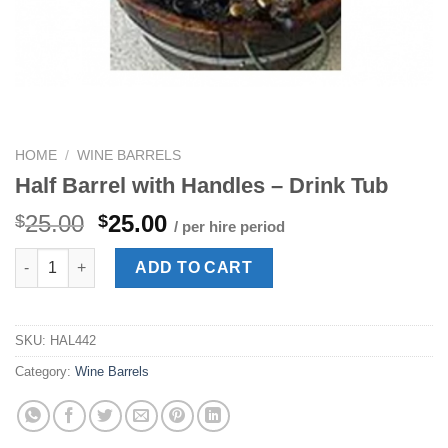
HOME
/
WINE BARRELS
Half Barrel with Handles – Drink Tub
Original
Current
25.00
25.00
$
$
/ per hire period
price
price
Half Barrel with Handles - Drink Tub quantity
was:
is:
ADD TO CART
$25.00.
$25.00.
SKU:
HAL442
Category:
Wine Barrels