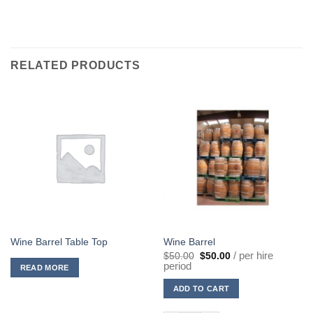
RELATED PRODUCTS
Wine Barrel Table Top
Wine Barrel
Original
Current
/ per hire
$
50.00
$
50.00
price
price
period
READ MORE
was:
is:
$50.00.
$50.00.
ADD TO CART