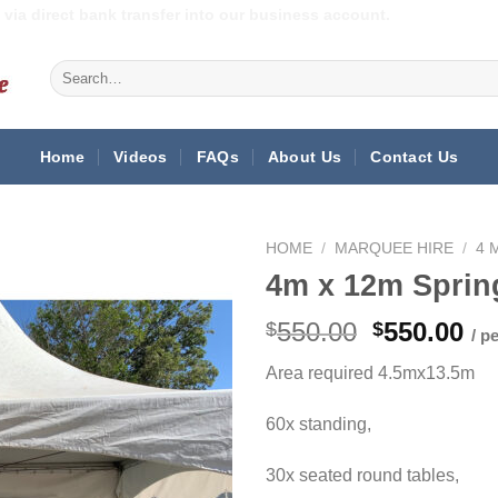
via direct bank transfer into our business account.
Search
for:
Home
Videos
FAQs
About Us
Contact Us
HOME
/
MARQUEE HIRE
/
4 
4m x 12m Sprin
Original
Cu
550.00
550.00
$
$
/ p
price
pr
Area required 4.5mx13.5m
was:
is:
$550.00.
$5
60x standing,
30x seated round tables,