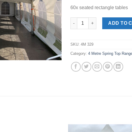
60x seated rectangle tables
4m x 12m Spring Top Marquee 
ADD TO 
SKU:
4M 329
Category:
4 Metre Spring Top Rang