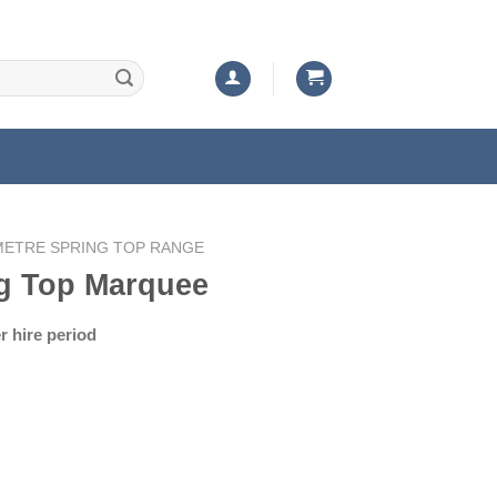
METRE SPRING TOP RANGE
g Top Marquee
rrent
er hire period
ice
50.00.