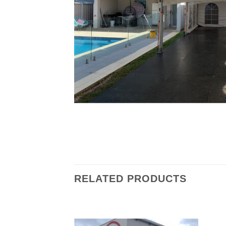
RELATED PRODUCTS